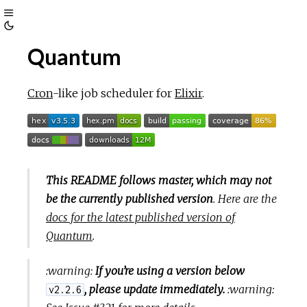
Toggle
Toggle
Sidebar
Quantum
Theme
Cron
-like job scheduler for
Elixir
.
This README follows master, which may not
be the currently published version
. Here are the
docs for the latest published version of
Quantum
.
:warning:
If you’re using a version below
, please update immediately.
:warning:
v2.2.6