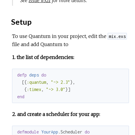
See
Issue #321
for more details.
Setup
To use Quantum in your project, edit the
mix.exs
file and add Quantum to
1. the list of dependencies:
defp
deps
do
  [{
:quantum
, 
"~> 2.3"
},

   {
:timex
, 
"~> 3.0"
end
2. and create a scheduler for your app:
defmodule
YourApp
.Scheduler 
do